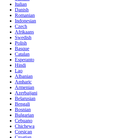
Italian
Danish
Romanian
Indonesian
Czech
Afrikaans
Swedish
Polish
Basque
Catalan
Esperanto
Hindi
Lao
Albanian
Amharic
Armenian
Azerbaijani
Belarusian
Bengali
Bosnian
Bulgarian
Cebuano
Chichewa
Corsican
Croatian