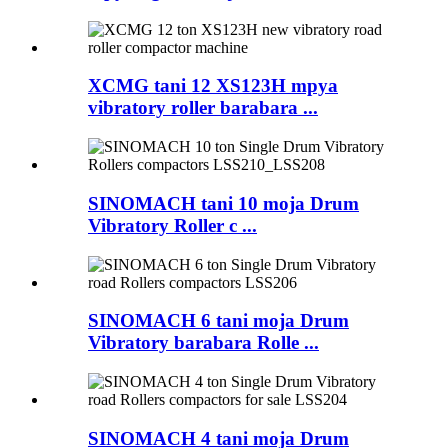
XCMG tani 12 XS123H mpya
vibratory roller barabara ...
SINOMACH tani 10 moja Drum
Vibratory Roller c ...
SINOMACH 6 tani moja Drum
Vibratory barabara Rolle ...
SINOMACH 4 tani moja Drum