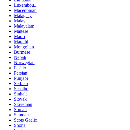
Luxembou..
Macedonian
Malagasy
Malay
Malayalam
Maltese
Maori
Marathi
Mongolian
Burmese
Nepali
Norwegian
Pashto
Persian
Punjabi
Serbian
Sesotho
Sinhala
Slovak
Slovenian
Somali
Samoan
Scots Gaelic
Shona