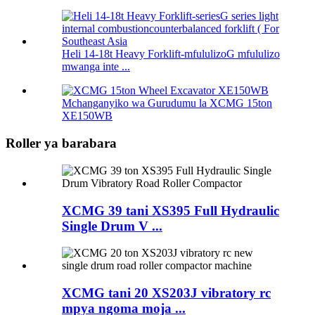
Heli 14-18t Heavy Forklift-mfululizoG mfululizo
mwanga inte ...
Mchanganyiko wa Gurudumu la XCMG 15ton
XE150WB
Roller ya barabara
XCMG 39 tani XS395 Full Hydraulic
Single Drum V ...
XCMG tani 20 XS203J vibratory rc
mpya ngoma moja ...