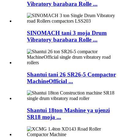
Vibratory barabara Rolle ...
SINOMACH tani 3 moja Drum
Vibratory barabara Rolle ...
Shantui tani 26 SR26-5 Compactor
MachineOfficial ...
Shantui 18ton Mashine ya ujenzi
SR18 moja ...