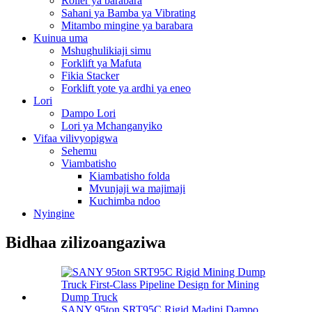
Roller ya barabara
Sahani ya Bamba ya Vibrating
Mitambo mingine ya barabara
Kuinua uma
Mshughulikiaji simu
Forklift ya Mafuta
Fikia Stacker
Forklift yote ya ardhi ya eneo
Lori
Dampo Lori
Lori ya Mchanganyiko
Vifaa vilivyopigwa
Sehemu
Viambatisho
Kiambatisho folda
Mvunjaji wa majimaji
Kuchimba ndoo
Nyingine
Bidhaa zilizoangaziwa
SANY 95ton SRT95C Rigid Madini Dampo