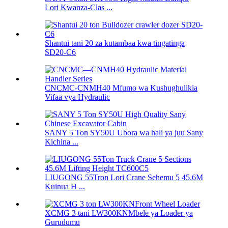
Lori Kwanza-Clas ...
Shantui tani 20 za kutambaa kwa tingatinga
SD20-C6
CNCMC-CNMH40 Mfumo wa Kushughulikia
Vifaa vya Hydraulic
SANY 5 Ton SY50U Ubora wa hali ya juu Sany
Kichina ...
LIUGONG 55Tron Lori Crane Sehemu 5 45.6M
Kuinua H ...
XCMG 3 tani LW300KNMbele ya Loader ya
Gurudumu