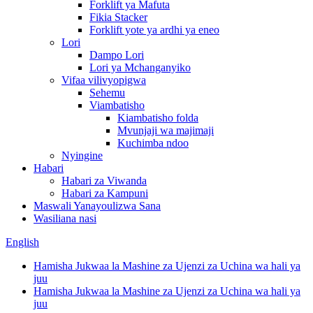
Forklift ya Mafuta
Fikia Stacker
Forklift yote ya ardhi ya eneo
Lori
Dampo Lori
Lori ya Mchanganyiko
Vifaa vilivyopigwa
Sehemu
Viambatisho
Kiambatisho folda
Mvunjaji wa majimaji
Kuchimba ndoo
Nyingine
Habari
Habari za Viwanda
Habari za Kampuni
Maswali Yanayoulizwa Sana
Wasiliana nasi
English
Hamisha Jukwaa la Mashine za Ujenzi za Uchina wa hali ya
juu
Hamisha Jukwaa la Mashine za Ujenzi za Uchina wa hali ya
juu