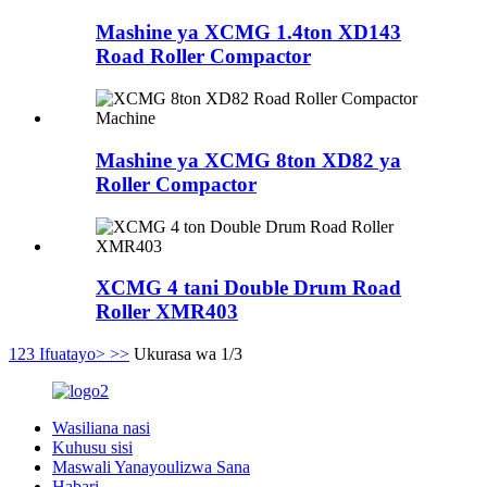
Mashine ya XCMG 1.4ton XD143
Road Roller Compactor
Mashine ya XCMG 8ton XD82 ya
Roller Compactor
XCMG 4 tani Double Drum Road
Roller XMR403
1
2
3
Ifuatayo>
>>
Ukurasa wa 1/3
Wasiliana nasi
Kuhusu sisi
Maswali Yanayoulizwa Sana
Habari