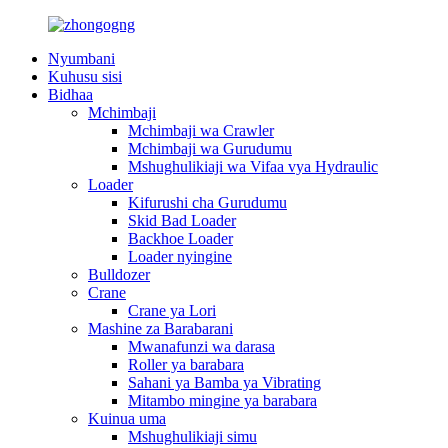
Nyumbani
Kuhusu sisi
Bidhaa
Mchimbaji
Mchimbaji wa Crawler
Mchimbaji wa Gurudumu
Mshughulikiaji wa Vifaa vya Hydraulic
Loader
Kifurushi cha Gurudumu
Skid Bad Loader
Backhoe Loader
Loader nyingine
Bulldozer
Crane
Crane ya Lori
Mashine za Barabarani
Mwanafunzi wa darasa
Roller ya barabara
Sahani ya Bamba ya Vibrating
Mitambo mingine ya barabara
Kuinua uma
Mshughulikiaji simu