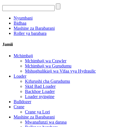
Nyumbani
Bidhaa
Mashine za Barabarani
Roller ya barabara
Jamii
Mchimbaji
Mchimbaji wa Crawler
Mchimbaji wa Gurudumu
Mshughulikiaji wa Vifaa vya Hydraulic
Loader
Kifurushi cha Gurudumu
Skid Bad Loader
Backhoe Loader
Loader nyingine
Bulldozer
Crane
Crane ya Lori
Mashine za Barabarani
Mwanafunzi wa darasa