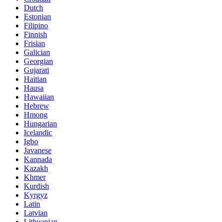
Dutch
Estonian
Filipino
Finnish
Frisian
Galician
Georgian
Gujarati
Haitian
Hausa
Hawaiian
Hebrew
Hmong
Hungarian
Icelandic
Igbo
Javanese
Kannada
Kazakh
Khmer
Kurdish
Kyrgyz
Latin
Latvian
Lithuanian