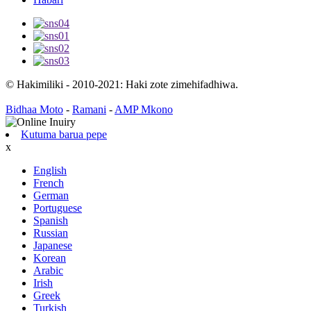
© Hakimiliki - 2010-2021: Haki zote zimehifadhiwa.
Bidhaa Moto
-
Ramani
-
AMP Mkono
Kutuma barua pepe
x
English
French
German
Portuguese
Spanish
Russian
Japanese
Korean
Arabic
Irish
Greek
Turkish