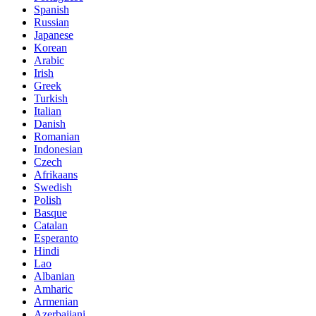
Spanish
Russian
Japanese
Korean
Arabic
Irish
Greek
Turkish
Italian
Danish
Romanian
Indonesian
Czech
Afrikaans
Swedish
Polish
Basque
Catalan
Esperanto
Hindi
Lao
Albanian
Amharic
Armenian
Azerbaijani