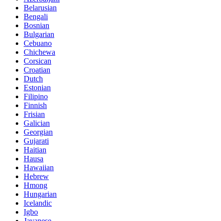
Belarusian
Bengali
Bosnian
Bulgarian
Cebuano
Chichewa
Corsican
Croatian
Dutch
Estonian
Filipino
Finnish
Frisian
Galician
Georgian
Gujarati
Haitian
Hausa
Hawaiian
Hebrew
Hmong
Hungarian
Icelandic
Igbo
Javanese