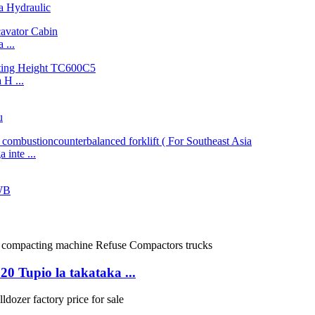
 Hydraulic
...
H ...
u
inte ...
WB
Tupio la takataka ...