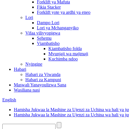
Forklift ya Mafuta
Fikia Stacker
Forklift yote ya ardhi ya eneo
Lori
Dampo Lori
Lori ya Mchanganyiko
Vifaa vilivyopigwa
Sehemu
Viambatisho
Kiambatisho folda
Mvunjaji wa majimaji
Kuchimba ndoo
Nyingine
Habari
Habari za Viwanda
Habari za Kampuni
Maswali Yanayoulizwa Sana
Wasiliana nasi
English
Hamisha Jukwaa la Mashine za Ujenzi za Uchina wa hali ya ju
Hamisha Jukwaa la Mashine za Ujenzi za Uchina wa hali ya ju