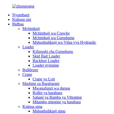
Nyumbani
Kuhusu sisi
Bidhaa
Mchimbaji
Mchimbaji wa Crawler
Mchimbaji wa Gurudumu
Mshughulikiaji wa Vifaa vya Hydraulic
Loader
Kifurushi cha Gurudumu
Skid Bad Loader
Backhoe Loader
Loader nyingine
Bulldozer
Crane
Crane ya Lori
Mashine za Barabarani
Mwanafunzi wa darasa
Roller ya barabara
Sahani ya Bamba ya Vibrating
Mitambo mingine ya barabara
Kuinua uma
Mshughulikiaji simu