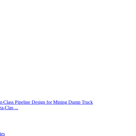
-Clas ...