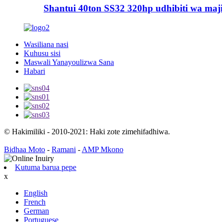
Shantui 40ton SS32 320hp udhibiti wa majim
Wasiliana nasi
Kuhusu sisi
Maswali Yanayoulizwa Sana
Habari
© Hakimiliki - 2010-2021: Haki zote zimehifadhiwa.
Bidhaa Moto
-
Ramani
-
AMP Mkono
Kutuma barua pepe
x
English
French
German
Portuguese