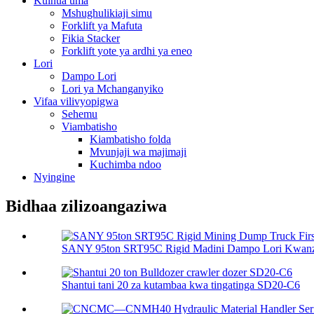
Kuinua uma
Mshughulikiaji simu
Forklift ya Mafuta
Fikia Stacker
Forklift yote ya ardhi ya eneo
Lori
Dampo Lori
Lori ya Mchanganyiko
Vifaa vilivyopigwa
Sehemu
Viambatisho
Kiambatisho folda
Mvunjaji wa majimaji
Kuchimba ndoo
Nyingine
Bidhaa zilizoangaziwa
SANY 95ton SRT95C Rigid Madini Dampo Lori Kwanza
Shantui tani 20 za kutambaa kwa tingatinga SD20-C6