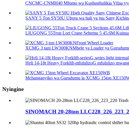
CNCMC-CNMH40 Mfumo wa Kushughulikia Vifaa vya
SANY 5 Ton SY50U Ubora wa hali ya juu Sany Kichina 
LIUGONG 55Tron Lori Crane Sehemu 5 45.6M Kuinua 
XCMG 3 tani LW300KNMbele ya Loader ya Gurudum
Heli 14-18t Heavy Forklift-mfululizoG mfululizo mwanga 
Mchanganyiko wa Gurudumu la XCMG 15ton XE150
Nyingine
SINOMACH 20-28ton LLC228_226_223_220 