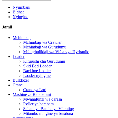
Nyumbani
Bidhaa
Nyingine
Jamii
Mchimbaji
Mchimbaji wa Crawler
Mchimbaji wa Gurudumu
Mshughulikiaji wa Vifaa vya Hydraulic
Loader
Kifurushi cha Gurudumu
Skid Bad Loader
Backhoe Loader
Loader nyingine
Bulldozer
Crane
Crane ya Lori
Mashine za Barabarani
Mwanafunzi wa darasa
Roller ya barabara
Sahani ya Bamba ya Vibrating
Mitambo mingine ya barabara