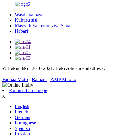
Wasiliana nasi
Kuhusu sisi
Maswali Yanayoulizwa Sana
Habari
© Hakimiliki - 2010-2021: Haki zote zimehifadhiwa.
Bidhaa Moto
-
Ramani
-
AMP Mkono
Kutuma barua pepe
x
English
French
German
Portuguese
Spanish
Russian