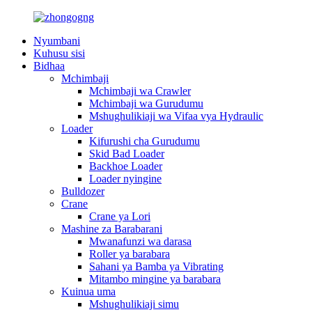
Nyumbani
Kuhusu sisi
Bidhaa
Mchimbaji
Mchimbaji wa Crawler
Mchimbaji wa Gurudumu
Mshughulikiaji wa Vifaa vya Hydraulic
Loader
Kifurushi cha Gurudumu
Skid Bad Loader
Backhoe Loader
Loader nyingine
Bulldozer
Crane
Crane ya Lori
Mashine za Barabarani
Mwanafunzi wa darasa
Roller ya barabara
Sahani ya Bamba ya Vibrating
Mitambo mingine ya barabara
Kuinua uma
Mshughulikiaji simu