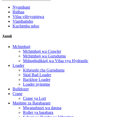
Nyumbani
Bidhaa
Vifaa vilivyopigwa
Viambatisho
Kuchimba ndoo
Jamii
Mchimbaji
Mchimbaji wa Crawler
Mchimbaji wa Gurudumu
Mshughulikiaji wa Vifaa vya Hydraulic
Loader
Kifurushi cha Gurudumu
Skid Bad Loader
Backhoe Loader
Loader nyingine
Bulldozer
Crane
Crane ya Lori
Mashine za Barabarani
Mwanafunzi wa darasa
Roller ya barabara