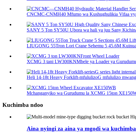
CNCMC-CNMH40 Mfumo wa Kushughulikia Vifaa vya
SANY 5 Ton SY50U Ubora wa hali ya juu Sany Kichina 
LIUGONG 55Tron Lori Crane Sehemu 5 45.6M Kuinua 
XCMG 3 tani LW300KNMbele ya Loader ya Gurudum
Heli 14-18t Heavy Forklift-mfululizoG mfululizo mwanga 
Mchanganyiko wa Gurudumu la XCMG 15ton XE150
Kuchimba ndoo
Aina nyingi za aina ya mgodi wa kuchimba 