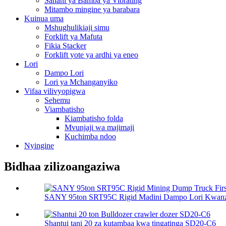
Sahani ya Bamba ya Vibrating
Mitambo mingine ya barabara
Kuinua uma
Mshughulikiaji simu
Forklift ya Mafuta
Fikia Stacker
Forklift yote ya ardhi ya eneo
Lori
Dampo Lori
Lori ya Mchanganyiko
Vifaa vilivyopigwa
Sehemu
Viambatisho
Kiambatisho folda
Mvunjaji wa majimaji
Kuchimba ndoo
Nyingine
Bidhaa zilizoangaziwa
SANY 95ton SRT95C Rigid Madini Dampo Lori Kwanza
Shantui tani 20 za kutambaa kwa tingatinga SD20-C6