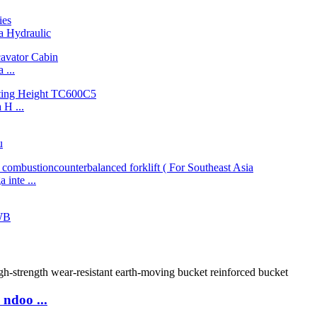
 Hydraulic
...
H ...
u
inte ...
WB
ndoo ...