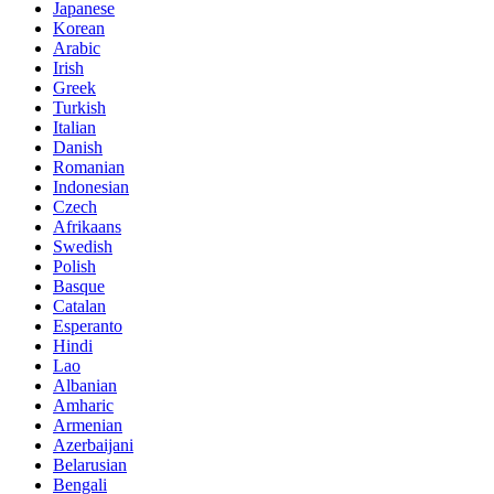
Japanese
Korean
Arabic
Irish
Greek
Turkish
Italian
Danish
Romanian
Indonesian
Czech
Afrikaans
Swedish
Polish
Basque
Catalan
Esperanto
Hindi
Lao
Albanian
Amharic
Armenian
Azerbaijani
Belarusian
Bengali