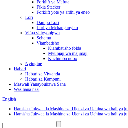
Forklift ya Mafuta
Fikia Stacker
Forklift yote ya ardhi ya eneo
Lori
Dampo Lori
Lori ya Mchanganyiko
Vifaa vilivyopigwa
Sehemu
Viambatisho
Kiambatisho folda
Mvunjaji wa majimaji
Kuchimba ndoo
Nyingine
Habari
Habari za Viwanda
Habari za Kampuni
Maswali Yanayoulizwa Sana
Wasiliana nasi
English
Hamisha Jukwaa la Mashine za Ujenzi za Uchina wa hali ya ju
Hamisha Jukwaa la Mashine za Ujenzi za Uchina wa hali ya ju