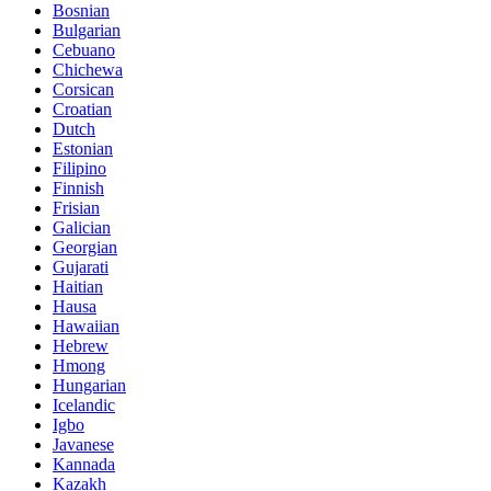
Bosnian
Bulgarian
Cebuano
Chichewa
Corsican
Croatian
Dutch
Estonian
Filipino
Finnish
Frisian
Galician
Georgian
Gujarati
Haitian
Hausa
Hawaiian
Hebrew
Hmong
Hungarian
Icelandic
Igbo
Javanese
Kannada
Kazakh