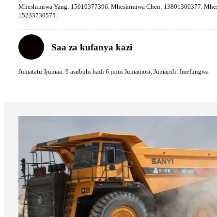
Mheshimiwa Yang: 15010377396. Mheshimiwa Chen: 13801306377. Mhes
15233730575.
Saa za kufanya kazi
Jumatatu-Ijumaa: 9 asubuhi hadi 6 jioni Jumamosi, Jumapili: Imefungwa