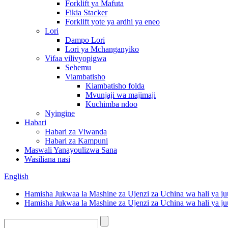
Forklift ya Mafuta
Fikia Stacker
Forklift yote ya ardhi ya eneo
Lori
Dampo Lori
Lori ya Mchanganyiko
Vifaa vilivyopigwa
Sehemu
Viambatisho
Kiambatisho folda
Mvunjaji wa majimaji
Kuchimba ndoo
Nyingine
Habari
Habari za Viwanda
Habari za Kampuni
Maswali Yanayoulizwa Sana
Wasiliana nasi
English
Hamisha Jukwaa la Mashine za Ujenzi za Uchina wa hali ya ju
Hamisha Jukwaa la Mashine za Ujenzi za Uchina wa hali ya ju