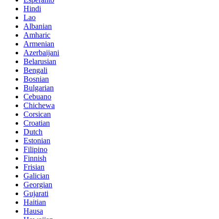
Hindi
Lao
Albanian
Amharic
Armenian
Azerbaijani
Belarusian
Bengali
Bosnian
Bulgarian
Cebuano
Chichewa
Corsican
Croatian
Dutch
Estonian
Filipino
Finnish
Frisian
Galician
Georgian
Gujarati
Haitian
Hausa