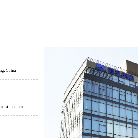
ing, China
const-mach.com