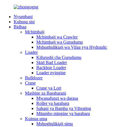
Nyumbani
Kuhusu sisi
Bidhaa
Mchimbaji
Mchimbaji wa Crawler
Mchimbaji wa Gurudumu
Mshughulikiaji wa Vifaa vya Hydraulic
Loader
Kifurushi cha Gurudumu
Skid Bad Loader
Backhoe Loader
Loader nyingine
Bulldozer
Crane
Crane ya Lori
Mashine za Barabarani
Mwanafunzi wa darasa
Roller ya barabara
Sahani ya Bamba ya Vibrating
Mitambo mingine ya barabara
Kuinua uma
Mshughulikiaji simu