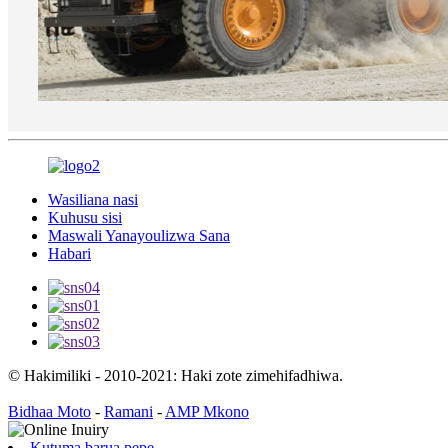
Wasiliana nasi
Kuhusu sisi
Maswali Yanayoulizwa Sana
Habari
© Hakimiliki - 2010-2021: Haki zote zimehifadhiwa.
Bidhaa Moto
-
Ramani
-
AMP Mkono
Kutuma barua pepe