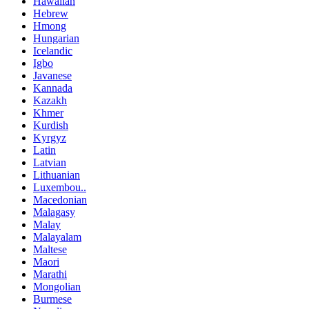
Hawaiian
Hebrew
Hmong
Hungarian
Icelandic
Igbo
Javanese
Kannada
Kazakh
Khmer
Kurdish
Kyrgyz
Latin
Latvian
Lithuanian
Luxembou..
Macedonian
Malagasy
Malay
Malayalam
Maltese
Maori
Marathi
Mongolian
Burmese