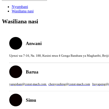
Nyumbani
Wasiliana nasi
Wasiliana nasi
Anwani
Ujenzi wa 7-16, Na. 188, Kusini mwa 4 Gonga Barabara ya Magharibi, Beij
Barua
yangshan@const-mach.com
chenyoufeng@const-mach.com
liuyapeng@
Simu