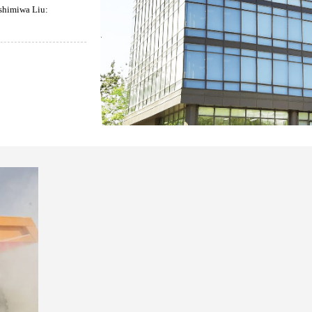
himiwa Liu: