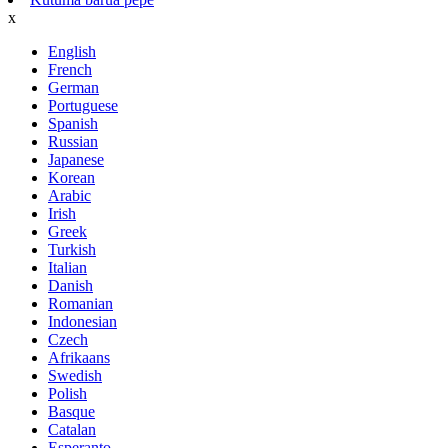
x
English
French
German
Portuguese
Spanish
Russian
Japanese
Korean
Arabic
Irish
Greek
Turkish
Italian
Danish
Romanian
Indonesian
Czech
Afrikaans
Swedish
Polish
Basque
Catalan
Esperanto