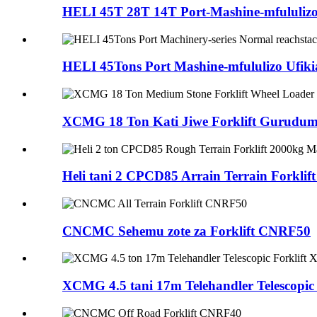
HELI 45T 28T 14T Port-Mashine-mfululizoZ
HELI 45Tons Port Mashine-mfululizo Ufikia
XCMG 18 Ton Kati Jiwe Forklift Gurudumu
Heli tani 2 CPCD85 Arrain Terrain Forklift
CNCMC Sehemu zote za Forklift CNRF50
XCMG 4.5 tani 17m Telehandler Telescopic F