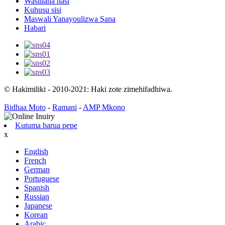
Wasiliana nasi
Kuhusu sisi
Maswali Yanayoulizwa Sana
Habari
© Hakimiliki - 2010-2021: Haki zote zimehifadhiwa.
Bidhaa Moto
-
Ramani
-
AMP Mkono
Kutuma barua pepe
x
English
French
German
Portuguese
Spanish
Russian
Japanese
Korean
Arabic