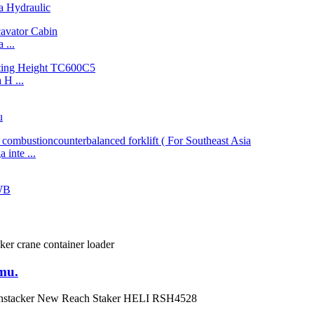
 Hydraulic
...
H ...
u
inte ...
WB
mu.