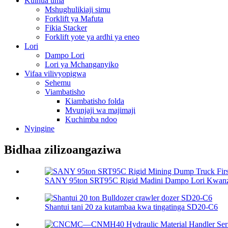
Kuinua uma
Mshughulikiaji simu
Forklift ya Mafuta
Fikia Stacker
Forklift yote ya ardhi ya eneo
Lori
Dampo Lori
Lori ya Mchanganyiko
Vifaa vilivyopigwa
Sehemu
Viambatisho
Kiambatisho folda
Mvunjaji wa majimaji
Kuchimba ndoo
Nyingine
Bidhaa zilizoangaziwa
SANY 95ton SRT95C Rigid Madini Dampo Lori Kwanza
Shantui tani 20 za kutambaa kwa tingatinga SD20-C6