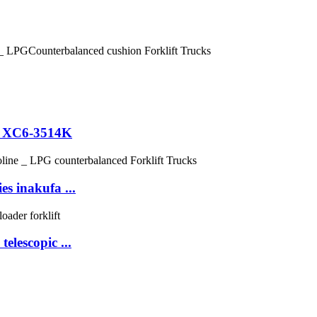
ni XC6-3514K
es inakufa ...
lescopic ...