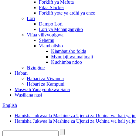
Forklift ya Mafuta
Fikia Stacker
Forklift yote ya ardhi ya eneo
Lori
Dampo Lori
Lori ya Mchanganyiko
Vifaa vilivyopigwa
Sehemu
Viambatisho
Kiambatisho folda
Mvunjaji wa majimaji
Kuchimba ndoo
Nyingine
Habari
Habari za Viwanda
Habari za Kampuni
Maswali Yanayoulizwa Sana
Wasiliana nasi
English
Hamisha Jukwaa la Mashine za Ujenzi za Uchina wa hali ya ju
Hamisha Jukwaa la Mashine za Ujenzi za Uchina wa hali ya ju