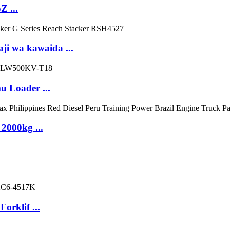
 ...
ji wa kawaida ...
 Loader ...
 2000kg ...
orklif ...