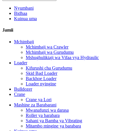
Nyumbani
Bidhaa
Kuinua uma
Jamii
Mchimbaji
Mchimbaji wa Crawler
Mchimbaji wa Gurudumu
Mshughulikiaji wa Vifaa vya Hydraulic
Loader
Kifurushi cha Gurudumu
Skid Bad Loader
Backhoe Loader
Loader nyingine
Bulldozer
Crane
Crane ya Lori
Mashine za Barabarani
Mwanafunzi wa darasa
Roller ya barabara
Sahani ya Bamba ya Vibrating
Mitambo mingine ya barabara