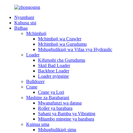
Nyumbani
Kuhusu sisi
Bidhaa
Mchimbaji
Mchimbaji wa Crawler
Mchimbaji wa Gurudumu
Mshughulikiaji wa Vifaa vya Hydraulic
Loader
Kifurushi cha Gurudumu
Skid Bad Loader
Backhoe Loader
Loader nyingine
Bulldozer
Crane
Crane ya Lori
Mashine za Barabarani
Mwanafunzi wa darasa
Roller ya barabara
Sahani ya Bamba ya Vibrating
Mitambo mingine ya barabara
Kuinua uma
Mshughulikiaji simu