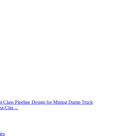
-Clas ...