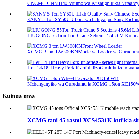
CNCMC-CNMH40 Mfumo wa Kushughulikia Vifaa vya
SANY 5 Ton SY50U Ubora wa hali ya juu Sany Kichina 
LIUGONG 55Tron Lori Crane Sehemu 5 45.6M Kuinua 
XCMG 3 tani LW300KNMbele ya Loader ya Gurudum
Heli 14-18t Heavy Forklift-mfululizoG mfululizo mwanga 
Mchanganyiko wa Gurudumu la XCMG 15ton XE150
Kuinua uma
XCMG tani 45 rasmi XCS4531K kufikia si