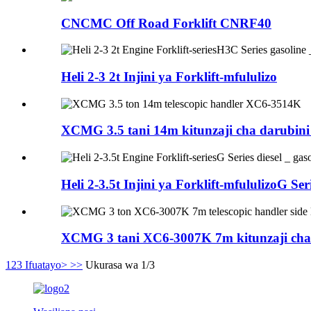
CNCMC Off Road Forklift CNRF40
Heli 2-3 2t Injini ya Forklift-mfululizo
XCMG 3.5 tani 14m kitunzaji cha darubi
Heli 2-3.5t Injini ya Forklift-mfululizoG Seri
XCMG 3 tani XC6-3007K 7m kitunzaji cha te
1
2
3
Ifuatayo>
>>
Ukurasa wa 1/3